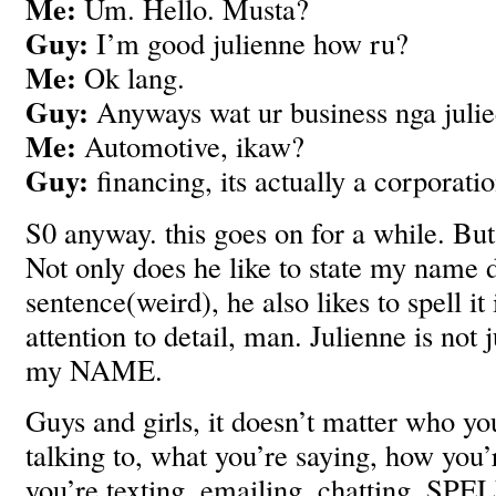
Me:
Um. Hello. Musta?
Guy:
I’m good julienne how ru?
Me:
Ok lang.
Guy:
Anyways wat ur business nga juli
Me:
Automotive, ikaw?
Guy:
financing, its actually a corporatio
S0 anyway. this goes on for a while. But
Not only does he like to state my name 
sentence(weird), he also likes to spell it
attention to detail, man. Julienne is not j
my NAME.
Guys and girls, it doesn’t matter who yo
talking to, what you’re saying, how you’
you’re texting, emailing, chatting, SP