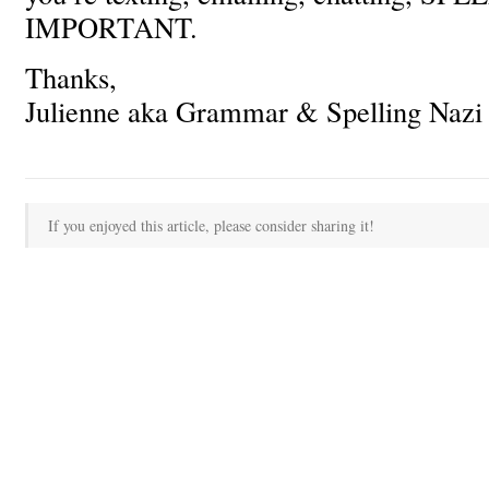
IMPORTANT.
Thanks,
Julienne aka Grammar & Spelling Nazi
If you enjoyed this article, please consider sharing it!