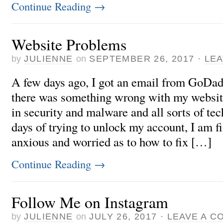
Continue Reading
→
Website Problems
by
JULIENNE
on
SEPTEMBER 26, 2017
·
LE
A few days ago, I got an email from GoDad
there was something wrong with my websi
in security and malware and all sorts of te
days of trying to unlock my account, I am fi
anxious and worried as to how to fix […]
Continue Reading
→
Follow Me on Instagram
by
JULIENNE
on
JULY 26, 2017
·
LEAVE A C