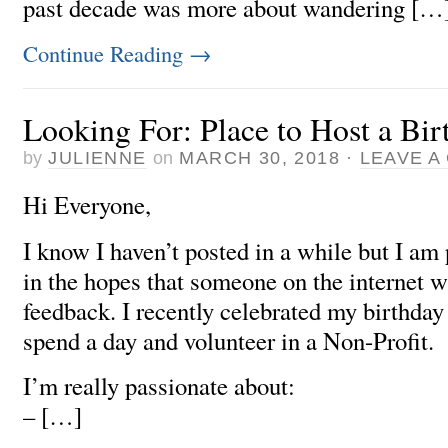
past decade was more about wandering […
Continue Reading
→
Looking For: Place to Host a Bi
by
JULIENNE
on
MARCH 30, 2018
·
LEAVE A
Hi Everyone,
I know I haven’t posted in a while but I am 
in the hopes that someone on the internet w
feedback. I recently celebrated my birthday
spend a day and volunteer in a Non-Profit.
I’m really passionate about:
– […]