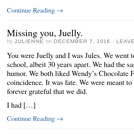
Continue Reading
→
Missing you, Juelly.
by
JULIENNE
on
DECEMBER 7, 2016
·
LEAV
You were Juelly and I was Jules. We went t
school, albeit 30 years apart. We had the s
humor. We both liked Wendy’s Chocolate Fr
coincidence. It was fate. We were meant to
forever grateful that we did.
I had […]
Continue Reading
→