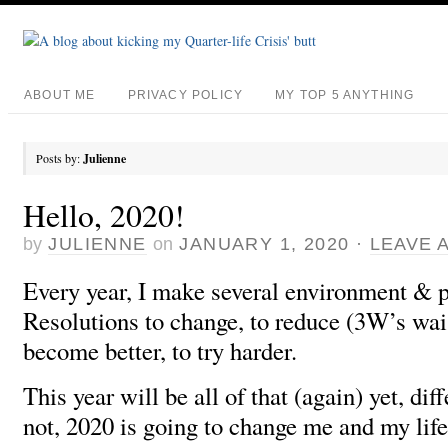
ABOUT ME
PRIVACY POLICY
MY TOP 5 ANYTHING
Posts by:
Julienne
Hello, 2020!
by
JULIENNE
on
JANUARY 1, 2020
·
LEAVE 
Every year, I make several environment & p
Resolutions to change, to reduce (3W’s wais
become better, to try harder.
This year will be all of that (again) yet, dif
not, 2020 is going to change me and my lif