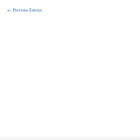
← Previous Entries