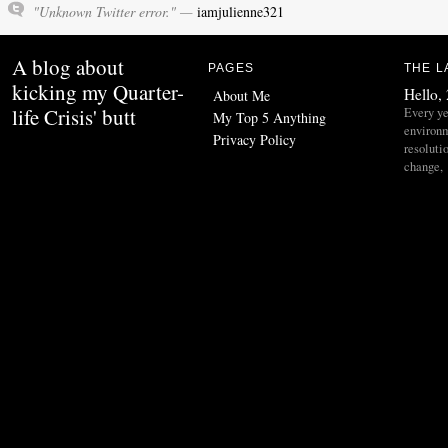
"Unknown Twitter error." —
iamjulienne321
A blog about
PAGES
THE L
kicking my Quarter-
Hello,
About Me
life Crisis' butt
Every ye
My Top 5 Anything
environ
Privacy Policy
resoluti
change,