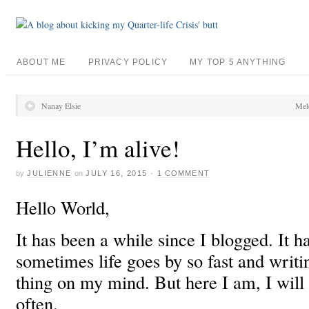
ABOUT ME
PRIVACY POLICY
MY TOP 5 ANYTHING
Nanay Elsie
Melc
Hello, I’m alive!
by
JULIENNE
on
JULY 16, 2015
·
1 COMMENT
Hello World,
It has been a while since I blogged. It 
sometimes life goes by so fast and writing
thing on my mind. But here I am, I will 
often.