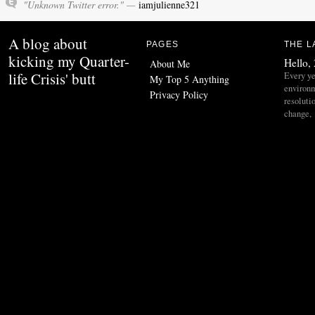
"Unknown Twitter error." —
iamjulienne321
A blog about
PAGES
THE L
kicking my Quarter-
Hello,
About Me
life Crisis' butt
Every ye
My Top 5 Anything
environ
Privacy Policy
resoluti
change,