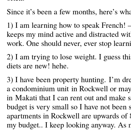
Since it’s been a few months, here’s wh
1) I am learning how to speak French! – 
keeps my mind active and distracted wit
work. One should never, ever stop learn
2) I am trying to lose weight. I guess th
diets are new! hehe.
3) I have been property hunting. I’m d
a condominium unit in Rockwell or may
in Makati that I can rent out and mak
budget is very small so I have not been 
apartments in Rockwell are upwards of
my budget.. I keep looking anyway. As