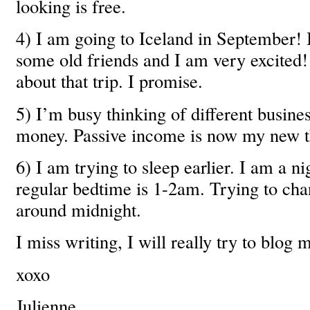
looking is free.
4) I am going to Iceland in September! 
some old friends and I am very excited! 
about that trip. I promise.
5) I’m busy thinking of different busine
money. Passive income is now my new th
6) I am trying to sleep earlier. I am a n
regular bedtime is 1-2am. Trying to cha
around midnight.
I miss writing, I will really try to blog 
xoxo
Julienne