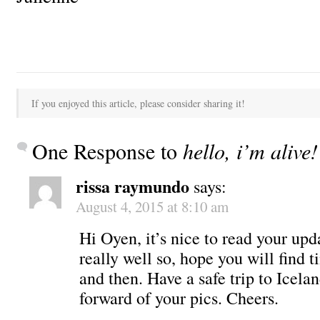
If you enjoyed this article, please consider sharing it!
One Response to
hello, i’m alive!
rissa raymundo
says:
August 4, 2015 at 8:10 am
Hi Oyen, it’s nice to read your up
really well so, hope you will find 
and then. Have a safe trip to Icelan
forward of your pics. Cheers.