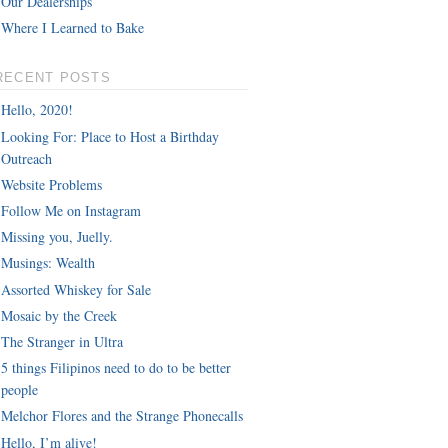
Our Dealerships
Where I Learned to Bake
RECENT POSTS
Hello, 2020!
Looking For: Place to Host a Birthday
Outreach
Website Problems
Follow Me on Instagram
Missing you, Juelly.
Musings: Wealth
Assorted Whiskey for Sale
Mosaic by the Creek
The Stranger in Ultra
5 things Filipinos need to do to be better
people
Melchor Flores and the Strange Phonecalls
Hello, I’m alive!