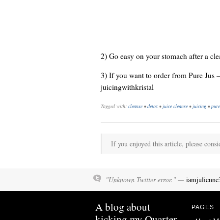
2) Go easy on your stomach after a cl
3) If you want to order from Pure Jus 
juicingwithkristal
Tagged with:
cleanse
•
detox
•
juice cleanse
•
juicing
•
pure
If you enjoyed this article, please consi
"Unknown Twitter error." —
iamjulienne
A blog about
PAGES
kicking my Quarter-