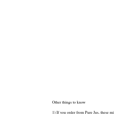
Other things to know
1) If you order from Pure Jus, these mi