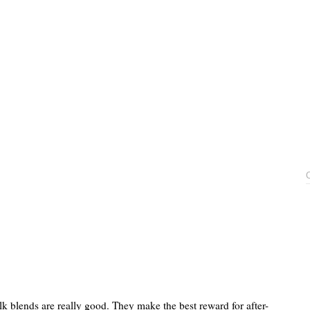
lk blends are really good. They make the best reward for after-