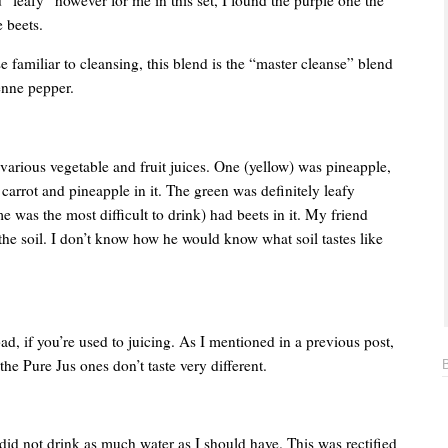
e beets.
 familiar to cleansing, this blend is the “master cleanse” blend
enne pepper.
various vegetable and fruit juices. One (yellow) was pineapple,
arrot and pineapple in it. The green was definitely leafy
 was the most difficult to drink) had beets in it. My friend
e the soil. I don’t know how he would know what soil tastes like
at bad, if you’re used to juicing. As I mentioned in a previous post,
he Pure Jus ones don’t taste very different.
did not drink as much water as I should have. This was rectified