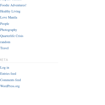
Foodie Adventures!
Healthy Living
Love Manila
People
Photography
Quarterlife Crisis
random
Travel
META
Log in
Entries feed
Comments feed
WordPress.org