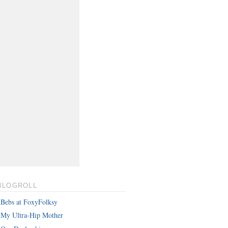
BLOGROLL
Bebs at FoxyFolksy
My Ultra-Hip Mother