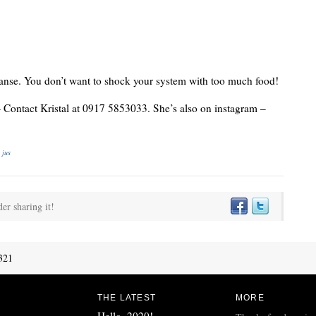
eanse. You don’t want to shock your system with too much food!
– Contact Kristal at 0917 5853033. She’s also on instagram –
 jus
der sharing it!
321
THE LATEST
MORE