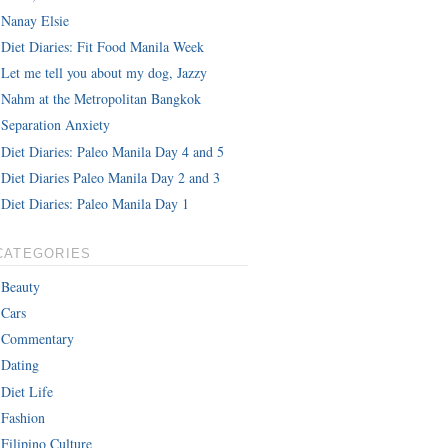
Nanay Elsie
Diet Diaries: Fit Food Manila Week
Let me tell you about my dog, Jazzy
Nahm at the Metropolitan Bangkok
Separation Anxiety
Diet Diaries: Paleo Manila Day 4 and 5
Diet Diaries Paleo Manila Day 2 and 3
Diet Diaries: Paleo Manila Day 1
CATEGORIES
Beauty
Cars
Commentary
Dating
Diet Life
Fashion
Filipino Culture