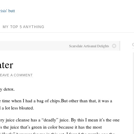
MY TOP 5 ANYTHING
Scarsdale Artisanal Delights
ater
LEAVE A COMMENT
y detox.
 time when I had a bag of chips.But other than that, it was a
 a lot less bloated.
ry juice cleanse has a “deadly” juice. By this I mean it’s the one
t’s the juice that’s green in color because it has the most
 “leafy” however for me in this set, I found the purple one the