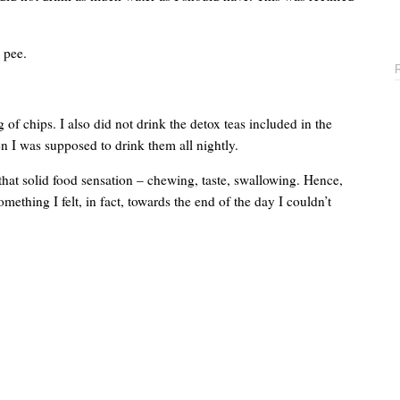
 pee.
g of chips. I also did not drink the detox teas included in the
n I was supposed to drink them all nightly.
that solid food sensation – chewing, taste, swallowing. Hence,
mething I felt, in fact, towards the end of the day I couldn’t