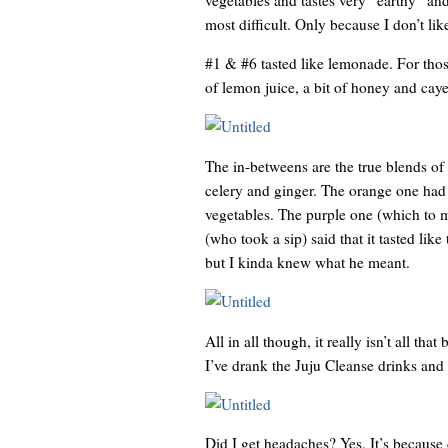
most difficult. Only because I don’t lik
#1 & #6 tasted like lemonade. For those
of lemon juice, a bit of honey and cay
The in-betweens are the true blends of 
celery and ginger. The orange one had c
vegetables. The purple one (which to me
(who took a sip) said that it tasted lik
but I kinda knew what he meant.
All in all though, it really isn’t all th
I’ve drank the Juju Cleanse drinks and t
Did I get headaches? Yes. It’s because 