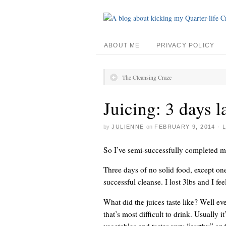
ABOUT ME
PRIVACY POLICY
The Cleansing Craze
Juicing: 3 days l
by
JULIENNE
on
FEBRUARY 9, 2014
·
So I’ve semi-successfully completed m
Three days of no solid food, except one
successful cleanse. I lost 3lbs and I feel
What did the juices taste like? Well eve
that’s most difficult to drink. Usually i
vegetables and tastes very “earthy” and