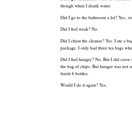
though when I drank water.
Did I go to the bathroom a lot? Yes.. to
Did I feel weak? No.
Did I cheat the cleanse? Yes. I ate a ba
package. I only had three tea bags whe
Did I feel hungry? No. But I did crave 
the bag of chips. But hunger was not so
finish 6 bottles.
Would I do it again? Yes.