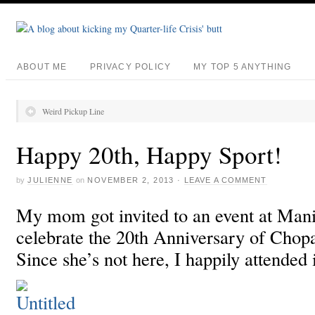
ABOUT ME
PRIVACY POLICY
MY TOP 5 ANYTHING
Weird Pickup Line
Happy 20th, Happy Sport!
by
JULIENNE
on
NOVEMBER 2, 2013
·
LEAVE A COMMENT
My mom got invited to an event at Mani
celebrate the 20th Anniversary of Chop
Since she’s not here, I happily attended 