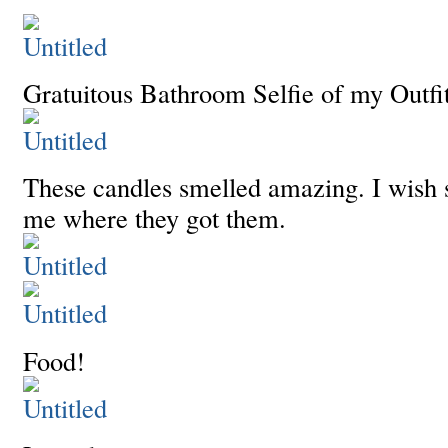
Gratuitous Bathroom Selfie of my Outfit
These candles smelled amazing. I wish 
me where they got them.
Food!