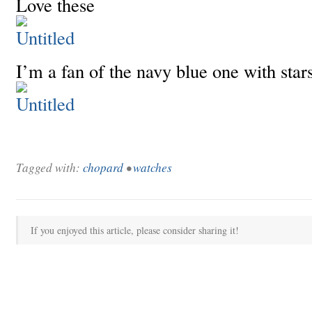
Love these
I’m a fan of the navy blue one with star
Tagged with:
chopard
•
watches
If you enjoyed this article, please consider sharing it!