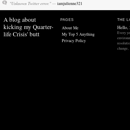
"Unknown Twitter error." —
iamjulienne321
A blog about
PAGES
THE L
kicking my Quarter-
Hello,
About Me
life Crisis' butt
Every ye
My Top 5 Anything
environ
Privacy Policy
resoluti
change,